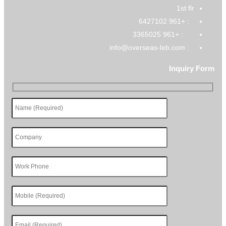
1st flr
: +961 6427102
: +961 3365025
: info@overseas-leb.com
Inquiry Form