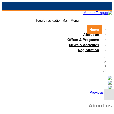
Toggle navigation
Main Menu
Home
About us
Offers & Programs
News & Activities
Registration
Previous
Next
About us