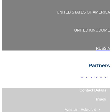
UNITED STATES OF AMERICA
UNITED KINGDOME
RUSSIA
Partners
Contact Details
Tripoli
Azmi str - Helwe bld