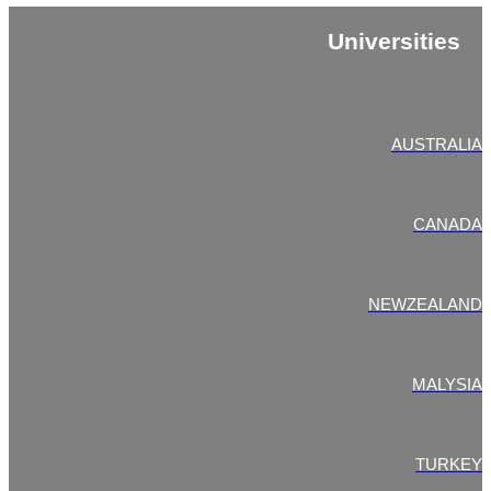
Universities
AUSTRALIA
CANADA
NEWZEALAND
MALYSIA
TURKEY