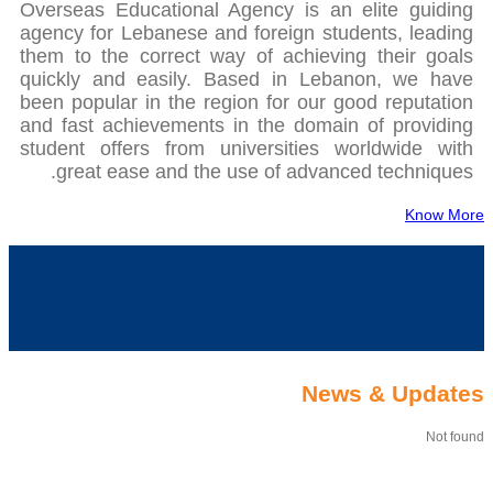
Overseas Educational Agency is an elite guiding
agency for Lebanese and foreign students, leading
them to the correct way of achieving their goals
quickly and easily. Based in Lebanon, we have
been popular in the region for our good reputation
and fast achievements in the domain of providing
student offers from universities worldwide with
great ease and the use of advanced techniques.
Know More
News & Updates
Not found