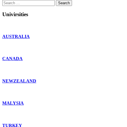
Search
for:
Univirsities
AUSTRALIA
CANADA
NEWZEALAND
MALYSIA
TURKEY