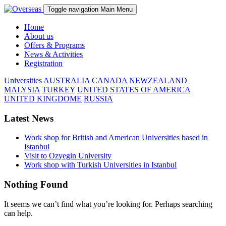
Toggle navigation
Main Menu
Home
About us
Offers & Programs
News & Activities
Registration
Universities
AUSTRALIA
CANADA
NEWZEALAND
MALYSIA
TURKEY
UNITED STATES OF AMERICA
UNITED KINGDOME
RUSSIA
Latest News
Work shop for British and American Universities based in
Istanbul
Visit to Ozyegin University
Work shop with Turkish Universities in Istanbul
Nothing Found
It seems we can’t find what you’re looking for. Perhaps searching
can help.