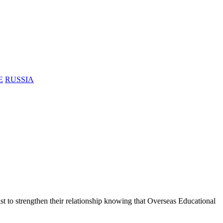
E
RUSSIA
ist to strengthen their relationship knowing that Overseas Educational