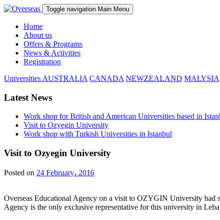
Toggle navigation
Main Menu
Home
About us
Offers & Programs
News & Activities
Registration
Universities
AUSTRALIA
CANADA
NEWZEALAND
MALYSIA
Latest News
Work shop for British and American Universities based in Istan
Visit to Ozyegin University
Work shop with Turkish Universities in Istanbul
Visit to Ozyegin University
Posted on
24 February، 2016
Overseas Educational Agency on a visit to OZYGIN University had severa
Agency is the only exclusive representative for this university in Leb