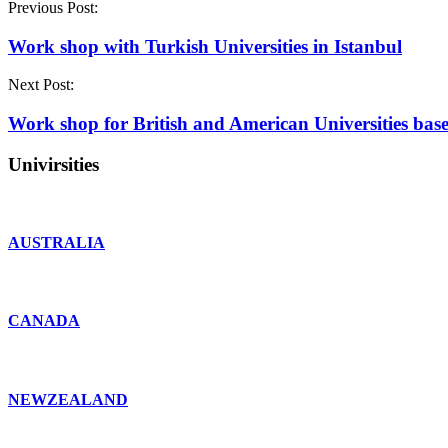
Previous Post:
Work shop with Turkish Universities in Istanbul
Next Post:
Work shop for British and American Universities base
Univirsities
AUSTRALIA
CANADA
NEWZEALAND