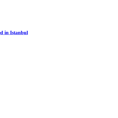
d in Istanbul