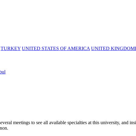
TURKEY
UNITED STATES OF AMERICA
UNITED KINGDOM
bul
l meetings to see all available specialties at this university, and ins
anon.