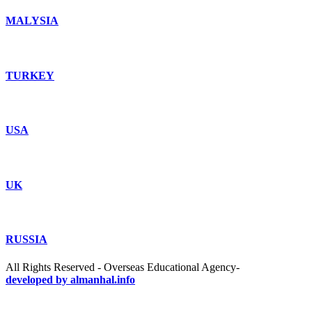
MALYSIA
TURKEY
USA
UK
RUSSIA
All Rights Reserved - Overseas Educational Agency-
developed by almanhal.info