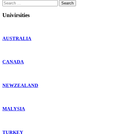
Search
for:
Univirsities
AUSTRALIA
CANADA
NEWZEALAND
MALYSIA
TURKEY