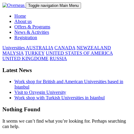
Toggle navigation
Main Menu
Home
About us
Offers & Programs
News & Activities
Registration
Universities
AUSTRALIA
CANADA
NEWZEALAND
MALYSIA
TURKEY
UNITED STATES OF AMERICA
UNITED KINGDOME
RUSSIA
Latest News
Work shop for British and American Universities based in
Istanbul
Visit to Ozyegin University
Work shop with Turkish Universities in Istanbul
Nothing Found
It seems we can’t find what you’re looking for. Perhaps searching
can help.