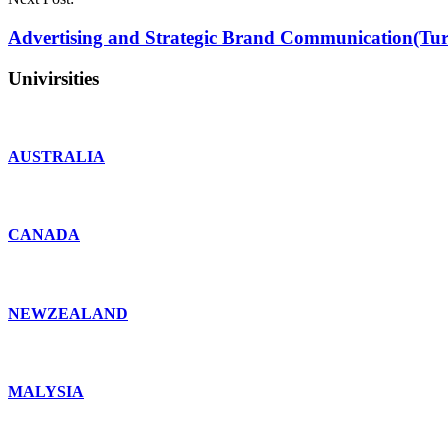
Advertising and Strategic Brand Communication(Tur
Univirsities
AUSTRALIA
CANADA
NEWZEALAND
MALYSIA