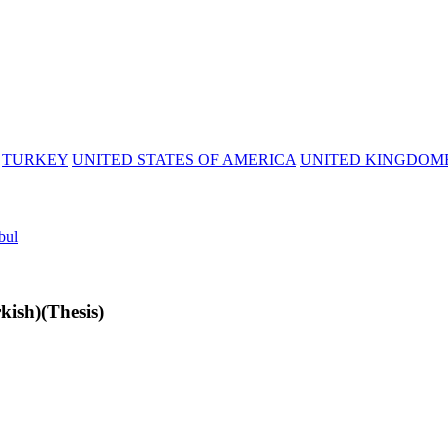
TURKEY
UNITED STATES OF AMERICA
UNITED KINGDOM
bul
ish)(Thesis)