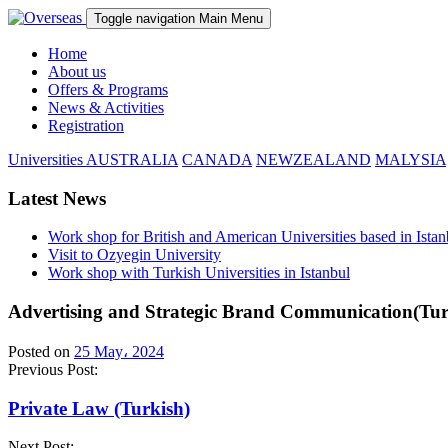
Toggle navigation
Main Menu
Home
About us
Offers & Programs
News & Activities
Registration
Universities
AUSTRALIA
CANADA
NEWZEALAND
MALYSIA
Latest News
Work shop for British and American Universities based in Istan
Visit to Ozyegin University
Work shop with Turkish Universities in Istanbul
Advertising and Strategic Brand Communication(Turk
Posted on
25 May، 2024
Previous Post:
Private Law (Turkish)
Next Post: