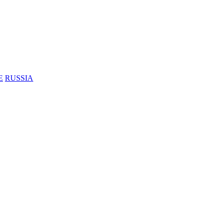
E
RUSSIA