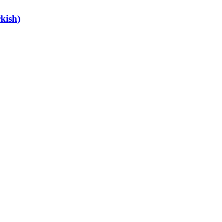
kish)