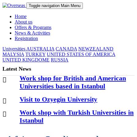
Toggle navigation
Main Menu
Home
About us
Offers & Programs
News & Activities
Registration
Universities
AUSTRALIA
CANADA
NEWZEALAND
MALYSIA
TURKEY
UNITED STATES OF AMERICA
UNITED KINGDOME
RUSSIA
Latest News
Work shop for British and American
Universities based in Istanbul
Visit to Ozyegin University
Work shop with Turkish Universities in
Istanbul