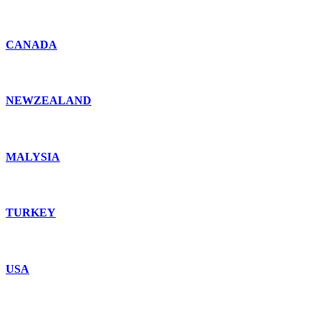
CANADA
NEWZEALAND
MALYSIA
TURKEY
USA