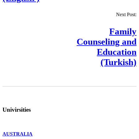
Next Post:
Family
Counseling and
Education
(Turkish)
Univirsities
AUSTRALIA