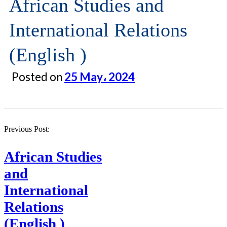
African Studies and
International Relations
(English )
Posted on
25 May، 2024
Previous Post:
African Studies
and
International
Relations
(English )