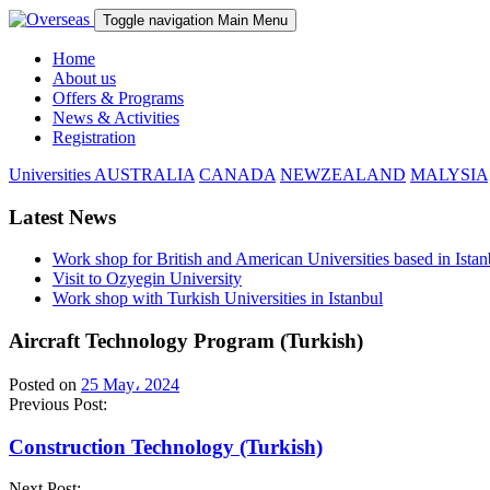
Toggle navigation
Main Menu
Home
About us
Offers & Programs
News & Activities
Registration
Universities
AUSTRALIA
CANADA
NEWZEALAND
MALYSIA
Latest News
Work shop for British and American Universities based in Istan
Visit to Ozyegin University
Work shop with Turkish Universities in Istanbul
Aircraft Technology Program (Turkish)
Posted on
25 May، 2024
Previous Post:
Construction Technology (Turkish)
Next Post: