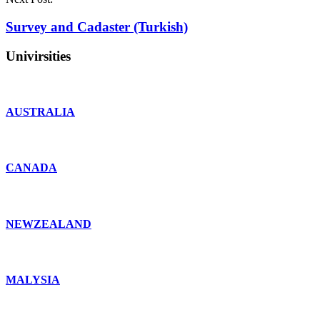
Survey and Cadaster (Turkish)
Univirsities
AUSTRALIA
CANADA
NEWZEALAND
MALYSIA