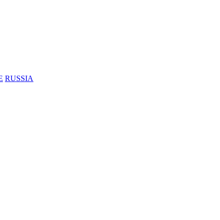
E
RUSSIA