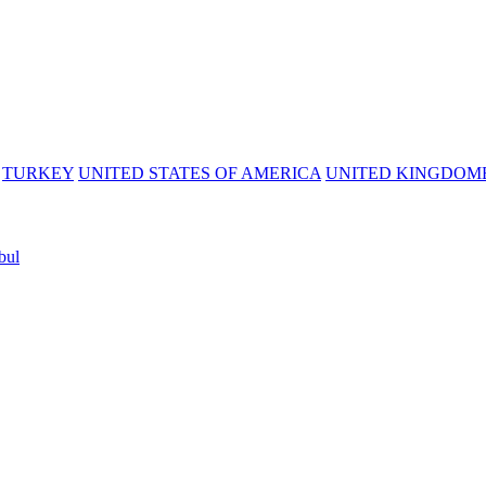
TURKEY
UNITED STATES OF AMERICA
UNITED KINGDOM
bul