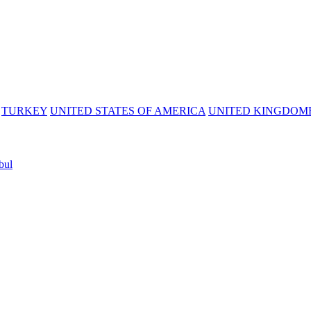
TURKEY
UNITED STATES OF AMERICA
UNITED KINGDOM
bul