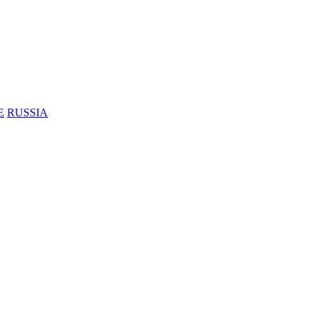
E
RUSSIA