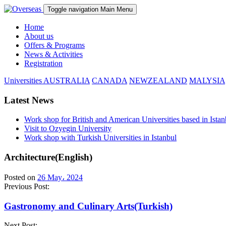
Toggle navigation
Main Menu
Home
About us
Offers & Programs
News & Activities
Registration
Universities
AUSTRALIA
CANADA
NEWZEALAND
MALYSIA
Latest News
Work shop for British and American Universities based in Istan
Visit to Ozyegin University
Work shop with Turkish Universities in Istanbul
Architecture(English)
Posted on
26 May، 2024
Previous Post:
Gastronomy and Culinary Arts(Turkish)
Next Post: