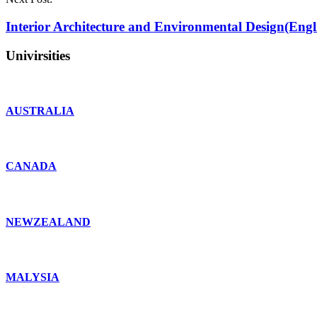
Interior Architecture and Environmental Design(Engl
Univirsities
AUSTRALIA
CANADA
NEWZEALAND
MALYSIA