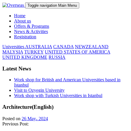
Toggle navigation
Main Menu
Home
About us
Offers & Programs
News & Activities
Registration
Universities
AUSTRALIA
CANADA
NEWZEALAND
MALYSIA
TURKEY
UNITED STATES OF AMERICA
UNITED KINGDOME
RUSSIA
Latest News
Work shop for British and American Universities based in
Istanbul
Visit to Ozyegin University
Work shop with Turkish Universities in Istanbul
Architecture(English)
Posted on
26 May، 2024
Previous Post: