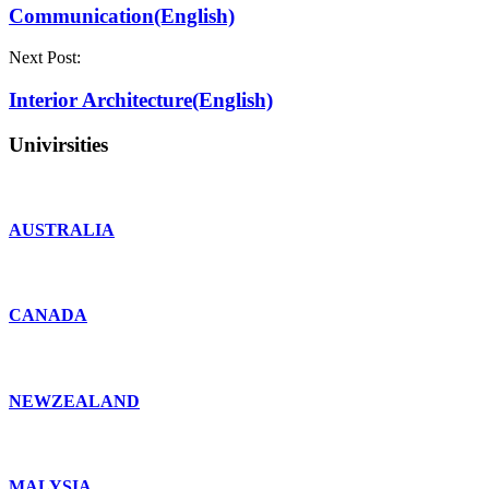
Communication(English)
Next Post:
Interior Architecture(English)
Univirsities
AUSTRALIA
CANADA
NEWZEALAND
MALYSIA