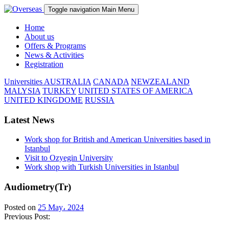
Toggle navigation
Main Menu
Home
About us
Offers & Programs
News & Activities
Registration
Universities
AUSTRALIA
CANADA
NEWZEALAND
MALYSIA
TURKEY
UNITED STATES OF AMERICA
UNITED KINGDOME
RUSSIA
Latest News
Work shop for British and American Universities based in
Istanbul
Visit to Ozyegin University
Work shop with Turkish Universities in Istanbul
Audiometry(Tr)
Posted on
25 May، 2024
Previous Post: