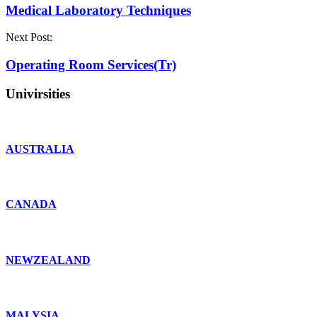
Medical Laboratory Techniques
Next Post:
Operating Room Services(Tr)
Univirsities
AUSTRALIA
CANADA
NEWZEALAND
MALYSIA