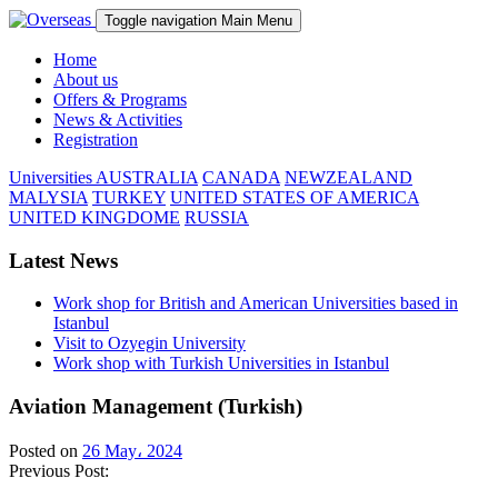
Toggle navigation
Main Menu
Home
About us
Offers & Programs
News & Activities
Registration
Universities
AUSTRALIA
CANADA
NEWZEALAND
MALYSIA
TURKEY
UNITED STATES OF AMERICA
UNITED KINGDOME
RUSSIA
Latest News
Work shop for British and American Universities based in
Istanbul
Visit to Ozyegin University
Work shop with Turkish Universities in Istanbul
Aviation Management (Turkish)
Posted on
26 May، 2024
Previous Post: