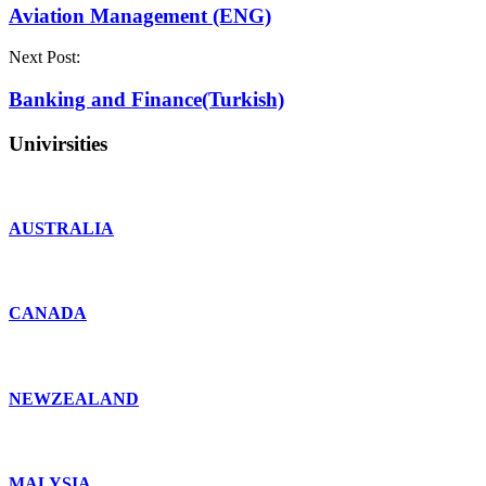
Aviation Management (ENG)
Next Post:
Banking and Finance(Turkish)
Univirsities
AUSTRALIA
CANADA
NEWZEALAND
MALYSIA