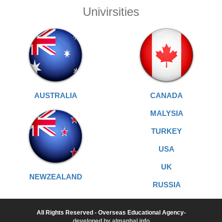
Univirsities
AUSTRALIA
CANADA
MALYSIA
TURKEY
USA
UK
NEWZEALAND
RUSSIA
All Rights Reserved - Overseas Educational Agency-
developed by almanhal.info