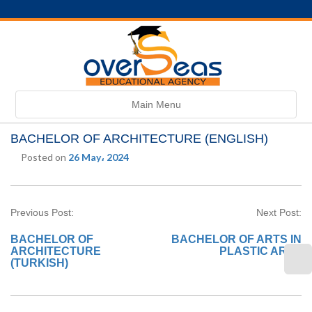
Toggle
Main Menu
navigation
BACHELOR OF ARCHITECTURE (ENGLISH)
Posted on
26 May، 2024
Previous Post:
Next Post:
BACHELOR OF
BACHELOR OF ARTS IN
ARCHITECTURE
PLASTIC ARTS
(TURKISH)