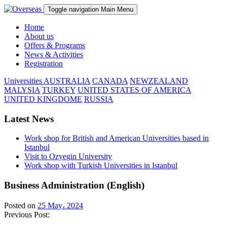
Toggle navigation
Main Menu
Home
About us
Offers & Programs
News & Activities
Registration
Universities
AUSTRALIA
CANADA
NEWZEALAND
MALYSIA
TURKEY
UNITED STATES OF AMERICA
UNITED KINGDOME
RUSSIA
Latest News
Work shop for British and American Universities based in
Istanbul
Visit to Ozyegin University
Work shop with Turkish Universities in Istanbul
Business Administration (English)
Posted on
25 May، 2024
Previous Post: