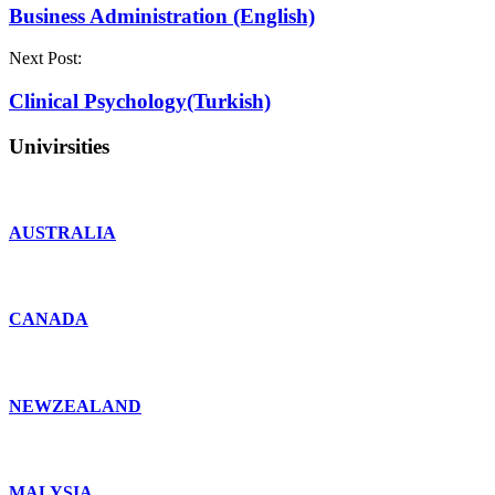
Business Administration (English)
Next Post:
Clinical Psychology(Turkish)
Univirsities
AUSTRALIA
CANADA
NEWZEALAND
MALYSIA