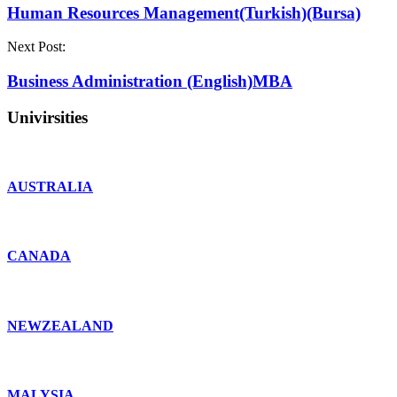
Human Resources Management(Turkish)(Bursa)
Next Post:
Business Administration (English)MBA
Univirsities
AUSTRALIA
CANADA
NEWZEALAND
MALYSIA