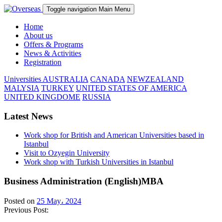
Toggle navigation
Main Menu
Home
About us
Offers & Programs
News & Activities
Registration
Universities
AUSTRALIA
CANADA
NEWZEALAND
MALYSIA
TURKEY
UNITED STATES OF AMERICA
UNITED KINGDOME
RUSSIA
Latest News
Work shop for British and American Universities based in
Istanbul
Visit to Ozyegin University
Work shop with Turkish Universities in Istanbul
Business Administration (English)MBA
Posted on
25 May، 2024
Previous Post: