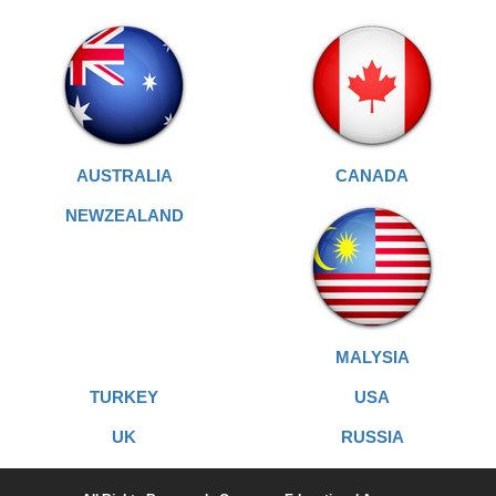
AUSTRALIA
CANADA
NEWZEALAND
MALYSIA
TURKEY
USA
UK
RUSSIA