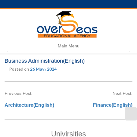
Toggle
Main Menu
navigation
Business Administration(English)
Posted on
26 May، 2024
Previous Post:
Next Post:
Architecture(English)
Finance(English)
Univirsities