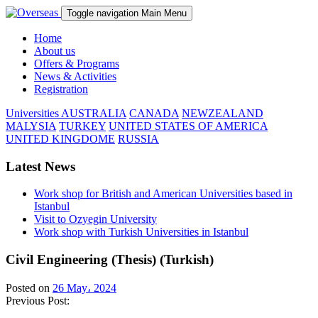
Toggle navigation
Main Menu
Home
About us
Offers & Programs
News & Activities
Registration
Universities
AUSTRALIA
CANADA
NEWZEALAND
MALYSIA
TURKEY
UNITED STATES OF AMERICA
UNITED KINGDOME
RUSSIA
Latest News
Work shop for British and American Universities based in
Istanbul
Visit to Ozyegin University
Work shop with Turkish Universities in Istanbul
Civil Engineering (Thesis) (Turkish)
Posted on
26 May، 2024
Previous Post: