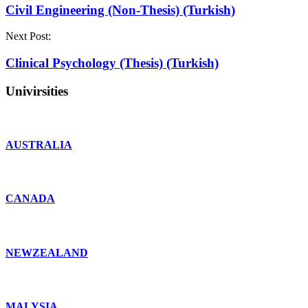
Civil Engineering (Non-Thesis) (Turkish)
Next Post:
Clinical Psychology (Thesis) (Turkish)
Univirsities
AUSTRALIA
CANADA
NEWZEALAND
MALYSIA