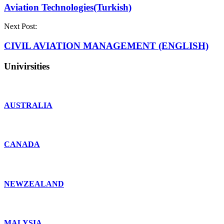
Aviation Technologies(Turkish)
Next Post:
CIVIL AVIATION MANAGEMENT (ENGLISH)
Univirsities
AUSTRALIA
CANADA
NEWZEALAND
MALYSIA