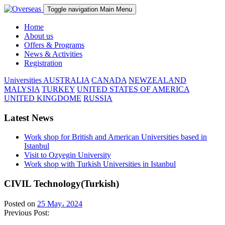
Toggle navigation
Main Menu
Home
About us
Offers & Programs
News & Activities
Registration
Universities
AUSTRALIA
CANADA
NEWZEALAND
MALYSIA
TURKEY
UNITED STATES OF AMERICA
UNITED KINGDOME
RUSSIA
Latest News
Work shop for British and American Universities based in
Istanbul
Visit to Ozyegin University
Work shop with Turkish Universities in Istanbul
CIVIL Technology(Turkish)
Posted on
25 May، 2024
Previous Post: