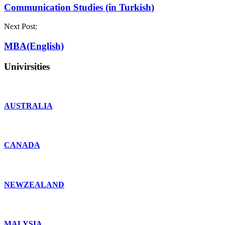
Communication Studies (in Turkish)
Next Post:
MBA(English)
Univirsities
AUSTRALIA
CANADA
NEWZEALAND
MALYSIA