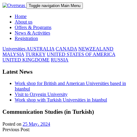
Toggle navigation
Main Menu
Home
About us
Offers & Programs
News & Activities
Registration
Universities
AUSTRALIA
CANADA
NEWZEALAND
MALYSIA
TURKEY
UNITED STATES OF AMERICA
UNITED KINGDOME
RUSSIA
Latest News
Work shop for British and American Universities based in
Istanbul
Visit to Ozyegin University
Work shop with Turkish Universities in Istanbul
Communication Studies (in Turkish)
Posted on
25 May، 2024
Previous Post: