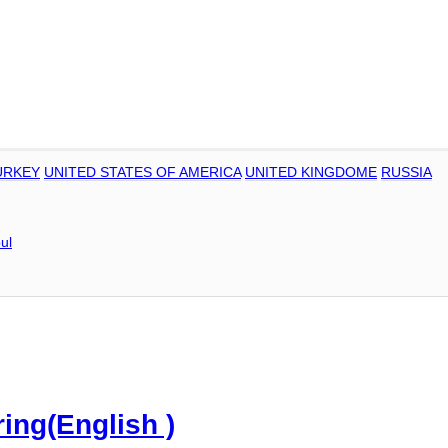
URKEY
UNITED STATES OF AMERICA
UNITED KINGDOME
RUSSIA
ul
ring(English )