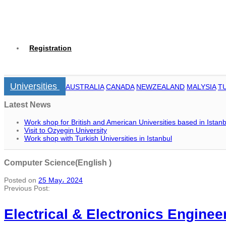
Registration
Universities
AUSTRALIA
CANADA
NEWZEALAND
MALYSIA
T
Latest News
Work shop for British and American Universities based in Istanb
Visit to Ozyegin University
Work shop with Turkish Universities in Istanbul
Computer Science(English )
Posted on
25 May، 2024
Previous Post:
Electrical & Electronics Enginee