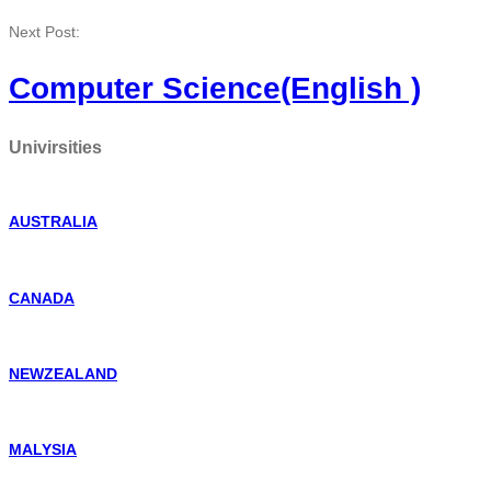
Next Post:
Computer Science(English )
Univirsities
AUSTRALIA
CANADA
NEWZEALAND
MALYSIA