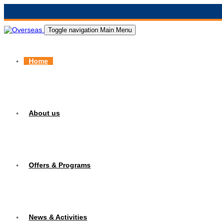
Toggle navigation
Main Menu
Home
About us
Offers & Programs
News & Activities