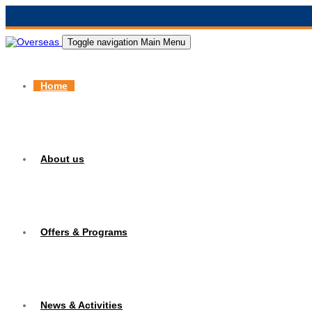
Toggle navigation
Main Menu
Home
About us
Offers & Programs
News & Activities