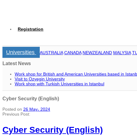
Registration
Universities
AUSTRALIA
CANADA
NEWZEALAND
MALYSIA
T
Latest News
Work shop for British and American Universities based in Istanb
Visit to Ozyegin University
Work shop with Turkish Universities in Istanbul
Cyber Security (English)
Posted on
26 May، 2024
Previous Post:
Cyber Security (English)