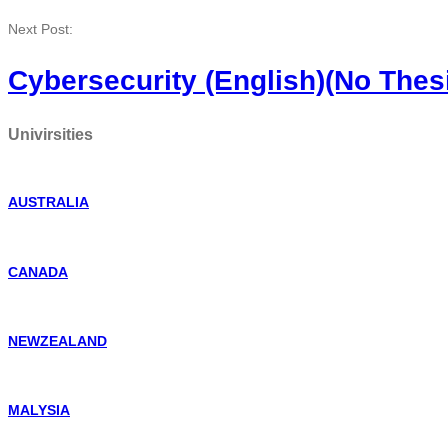
Next Post:
Cybersecurity (English)(No Thes
Univirsities
AUSTRALIA
CANADA
NEWZEALAND
MALYSIA