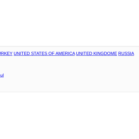
URKEY
UNITED STATES OF AMERICA
UNITED KINGDOME
RUSSIA
ul