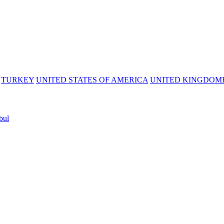
TURKEY
UNITED STATES OF AMERICA
UNITED KINGDOM
bul