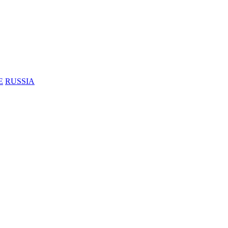
E
RUSSIA