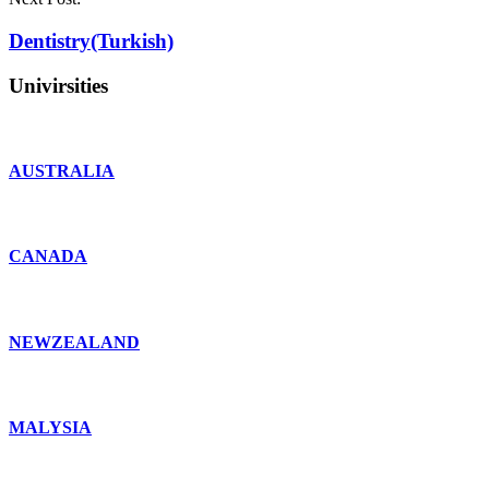
Dentistry(Turkish)
Univirsities
AUSTRALIA
CANADA
NEWZEALAND
MALYSIA