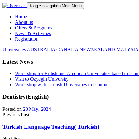
Toggle navigation
Main Menu
Home
About us
Offers & Programs
News & Activities
Registration
Universities
AUSTRALIA
CANADA
NEWZEALAND
MALYSIA
Latest News
Work shop for British and American Universities based in Istan
Visit to Ozyegin University
Work shop with Turkish Universities in Istanbul
Dentistry(English)
Posted on
28 May، 2024
Previous Post:
Turkish Language Teaching( Turkish)
Next Post: