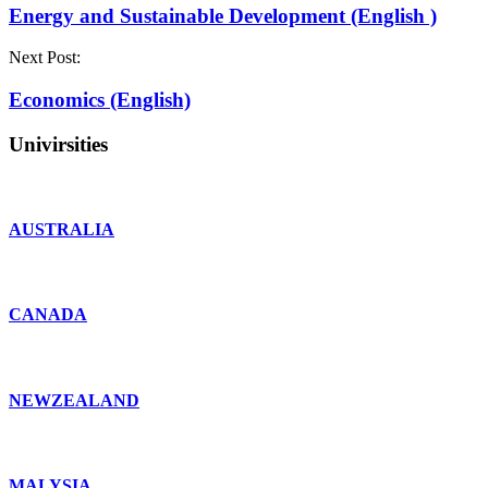
Energy and Sustainable Development (English )
Next Post:
Economics (English)
Univirsities
AUSTRALIA
CANADA
NEWZEALAND
MALYSIA