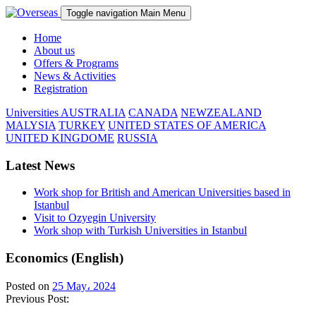
Toggle navigation
Main Menu
Home
About us
Offers & Programs
News & Activities
Registration
Universities
AUSTRALIA
CANADA
NEWZEALAND
MALYSIA
TURKEY
UNITED STATES OF AMERICA
UNITED KINGDOME
RUSSIA
Latest News
Work shop for British and American Universities based in
Istanbul
Visit to Ozyegin University
Work shop with Turkish Universities in Istanbul
Economics (English)
Posted on
25 May، 2024
Previous Post: