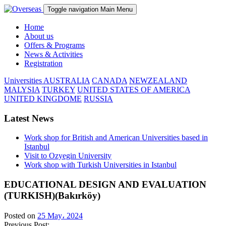
Toggle navigation
Main Menu
Home
About us
Offers & Programs
News & Activities
Registration
Universities
AUSTRALIA
CANADA
NEWZEALAND
MALYSIA
TURKEY
UNITED STATES OF AMERICA
UNITED KINGDOME
RUSSIA
Latest News
Work shop for British and American Universities based in
Istanbul
Visit to Ozyegin University
Work shop with Turkish Universities in Istanbul
EDUCATIONAL DESIGN AND EVALUATION
(TURKISH)(Bakırköy)
Posted on
25 May، 2024
Previous Post: