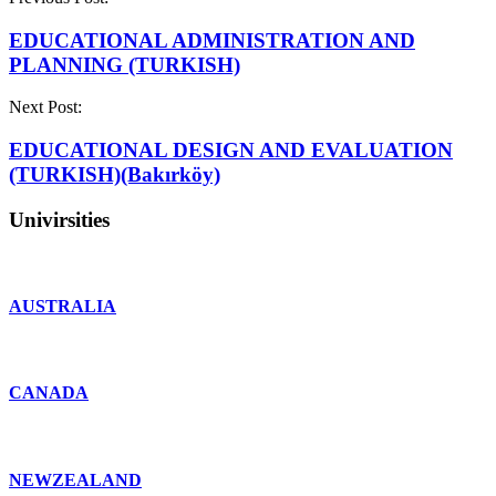
EDUCATIONAL ADMINISTRATION AND
PLANNING (TURKISH)
Next Post:
EDUCATIONAL DESIGN AND EVALUATION
(TURKISH)(Bakırköy)
Univirsities
AUSTRALIA
CANADA
NEWZEALAND