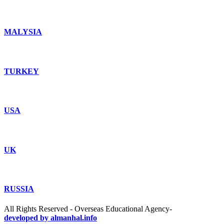
MALYSIA
TURKEY
USA
UK
RUSSIA
All Rights Reserved - Overseas Educational Agency-
developed by almanhal.info