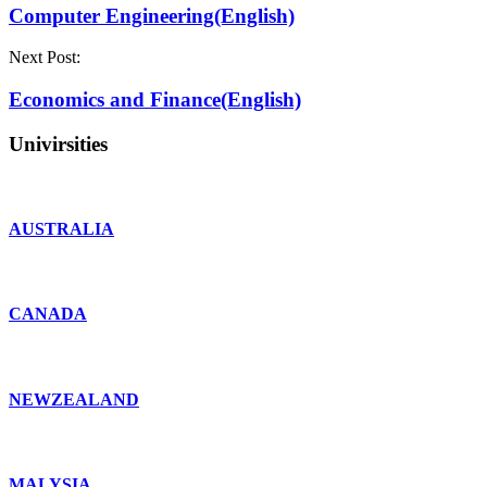
Computer Engineering(English)
Next Post:
Economics and Finance(English)
Univirsities
AUSTRALIA
CANADA
NEWZEALAND
MALYSIA