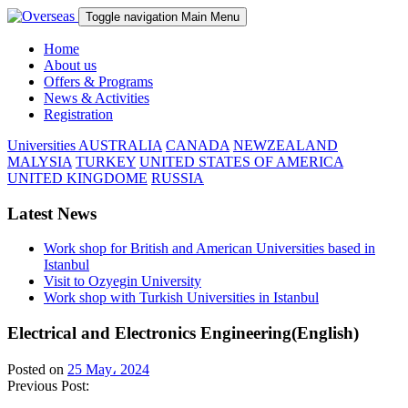
Toggle navigation
Main Menu
Home
About us
Offers & Programs
News & Activities
Registration
Universities
AUSTRALIA
CANADA
NEWZEALAND
MALYSIA
TURKEY
UNITED STATES OF AMERICA
UNITED KINGDOME
RUSSIA
Latest News
Work shop for British and American Universities based in
Istanbul
Visit to Ozyegin University
Work shop with Turkish Universities in Istanbul
Electrical and Electronics Engineering(English)
Posted on
25 May، 2024
Previous Post: