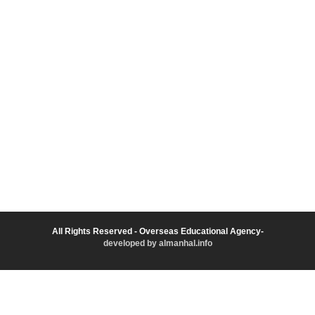
All Rights Reserved - Overseas Educational Agency-
developed by almanhal.info