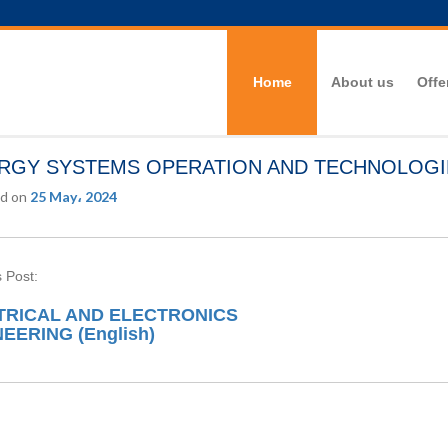
Home
About us
Offe
RGY SYSTEMS OPERATION AND TECHNOLOGIES
d on
25 May، 2024
 Post:
TRICAL AND ELECTRONICS
EERING (English)