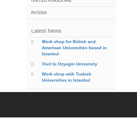
UNITED KINGDOME
RUSSIA
Latest News
Work shop for British and
American Universities based in
Istanbul
Visit to Ozyegin University
Work shop with Turkish
Universities in Istanbul