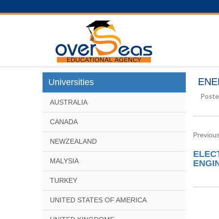
ENE
Universities
Poste
AUSTRALIA
CANADA
Previous
NEWZEALAND
ELEC
MALYSIA
ENGIN
TURKEY
UNITED STATES OF AMERICA