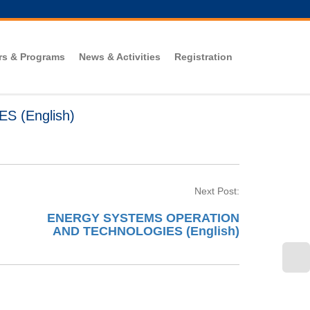
rs & Programs
News & Activities
Registration
 (English)
Next Post:
ENERGY SYSTEMS OPERATION
AND TECHNOLOGIES (English)