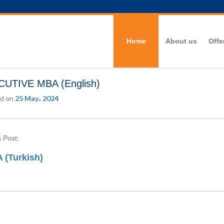
Home
About us
Offe
UTIVE MBA (English)
d on
25 May، 2024
 Post:
 (Turkish)