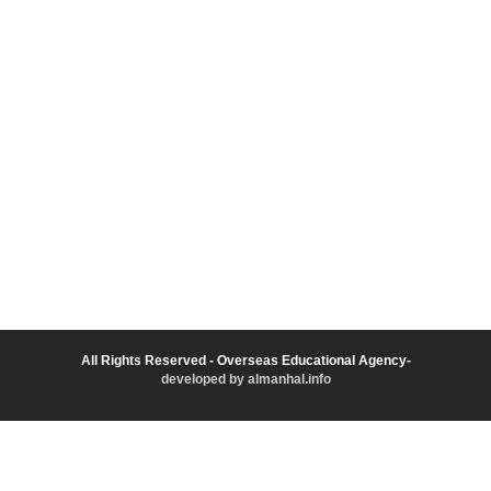
All Rights Reserved - Overseas Educational Agency-
developed by almanhal.info