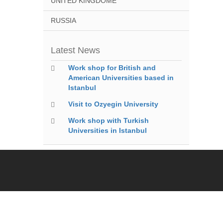
UNITED KINGDOME
RUSSIA
Latest News
Work shop for British and
American Universities based in
Istanbul
Visit to Ozyegin University
Work shop with Turkish
Universities in Istanbul