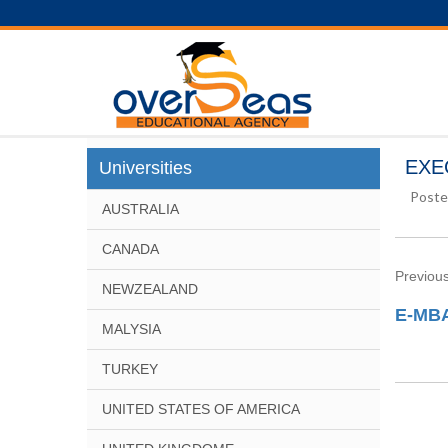
EXEC
Universities
Poste
AUSTRALIA
CANADA
Previous
NEWZEALAND
E-MBA
MALYSIA
TURKEY
UNITED STATES OF AMERICA