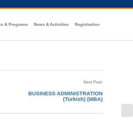
rs & Programs
News & Activities
Registration
Next Post:
BUSINESS ADMINISTRATION
(Turkish) (MBA)