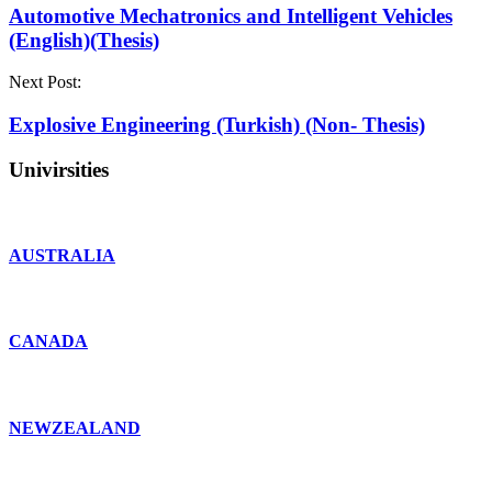
Automotive Mechatronics and Intelligent Vehicles
(English)(Thesis)
Next Post:
Explosive Engineering (Turkish) (Non- Thesis)
Univirsities
AUSTRALIA
CANADA
NEWZEALAND