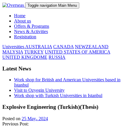
Toggle navigation
Main Menu
Home
About us
Offers & Programs
News & Activities
Registration
Universities
AUSTRALIA
CANADA
NEWZEALAND
MALYSIA
TURKEY
UNITED STATES OF AMERICA
UNITED KINGDOME
RUSSIA
Latest News
Work shop for British and American Universities based in
Istanbul
Visit to Ozyegin University
Work shop with Turkish Universities in Istanbul
Explosive Engineering (Turkish)(Thesis)
Posted on
25 May، 2024
Previous Post: