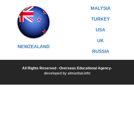
MALYSIA
TURKEY
USA
UK
NEWZEALAND
RUSSIA
All Rights Reserved - Overseas Educational Agency-
developed by almanhal.info