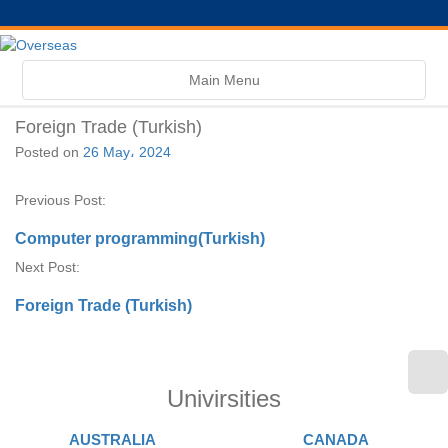
Toggle
Main Menu
navigation
Foreign Trade (Turkish)
Posted on
26 May، 2024
Previous Post:
Computer programming(Turkish)
Next Post:
Foreign Trade (Turkish)
Univirsities
AUSTRALIA
CANADA