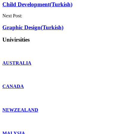
Child Development(Turkish)
Next Post:
Graphic Design(Turkish)
Univirsities
AUSTRALIA
CANADA
NEWZEALAND
MALYSIA