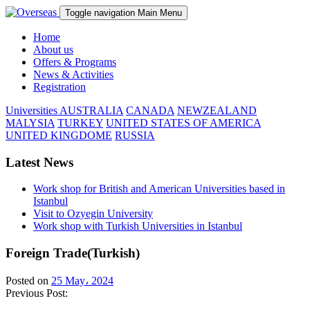
Toggle navigation
Main Menu
Home
About us
Offers & Programs
News & Activities
Registration
Universities
AUSTRALIA
CANADA
NEWZEALAND
MALYSIA
TURKEY
UNITED STATES OF AMERICA
UNITED KINGDOME
RUSSIA
Latest News
Work shop for British and American Universities based in
Istanbul
Visit to Ozyegin University
Work shop with Turkish Universities in Istanbul
Foreign Trade(Turkish)
Posted on
25 May، 2024
Previous Post: