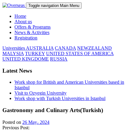
Toggle navigation
Main Menu
Home
About us
Offers & Programs
News & Activities
Registration
Universities
AUSTRALIA
CANADA
NEWZEALAND
MALYSIA
TURKEY
UNITED STATES OF AMERICA
UNITED KINGDOME
RUSSIA
Latest News
Work shop for British and American Universities based in
Istanbul
Visit to Ozyegin University
Work shop with Turkish Universities in Istanbul
Gastronomy and Culinary Arts(Turkish)
Posted on
26 May، 2024
Previous Post: