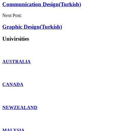
Communication Design(Turkish)
Next Post:
Graphic Design(Turkish)
Univirsities
AUSTRALIA
CANADA
NEWZEALAND
MALYSIA