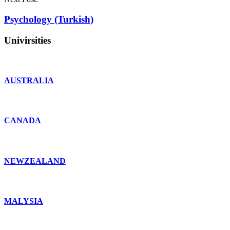
Psychology (Turkish)
Univirsities
AUSTRALIA
CANADA
NEWZEALAND
MALYSIA