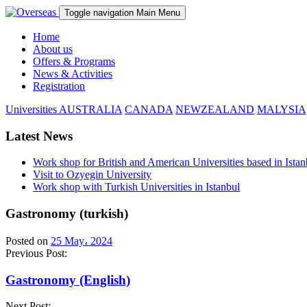
Toggle navigation
Main Menu
Home
About us
Offers & Programs
News & Activities
Registration
Universities
AUSTRALIA
CANADA
NEWZEALAND
MALYSIA
Latest News
Work shop for British and American Universities based in Istan
Visit to Ozyegin University
Work shop with Turkish Universities in Istanbul
Gastronomy (turkish)
Posted on
25 May، 2024
Previous Post:
Gastronomy (English)
Next Post: