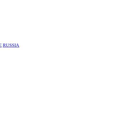
E
RUSSIA