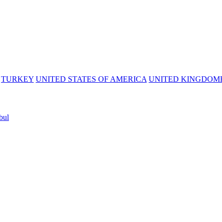
TURKEY
UNITED STATES OF AMERICA
UNITED KINGDOM
bul