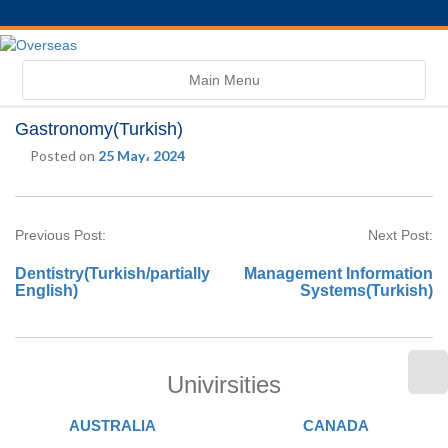
Toggle
Main Menu
navigation
Gastronomy(Turkish)
Posted on
25 May، 2024
Previous Post:
Next Post:
Dentistry(Turkish/partially
Management Information
English)
Systems(Turkish)
Univirsities
AUSTRALIA
CANADA