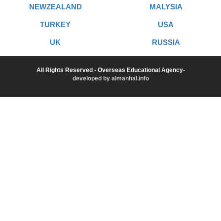
NEWZEALAND
MALYSIA
TURKEY
USA
UK
RUSSIA
All Rights Reserved - Overseas Educational Agency-
developed by almanhal.info