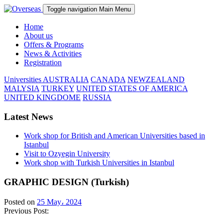
Toggle navigation
Main Menu
Home
About us
Offers & Programs
News & Activities
Registration
Universities
AUSTRALIA
CANADA
NEWZEALAND
MALYSIA
TURKEY
UNITED STATES OF AMERICA
UNITED KINGDOME
RUSSIA
Latest News
Work shop for British and American Universities based in
Istanbul
Visit to Ozyegin University
Work shop with Turkish Universities in Istanbul
GRAPHIC DESIGN (Turkish)
Posted on
25 May، 2024
Previous Post: