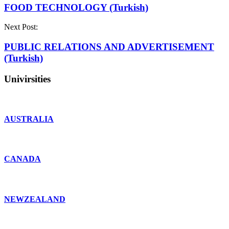
FOOD TECHNOLOGY (Turkish)
Next Post:
PUBLIC RELATIONS AND ADVERTISEMENT
(Turkish)
Univirsities
AUSTRALIA
CANADA
NEWZEALAND