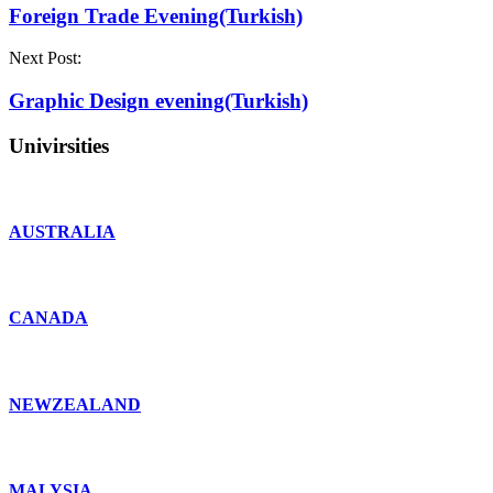
Foreign Trade Evening(Turkish)
Next Post:
Graphic Design evening(Turkish)
Univirsities
AUSTRALIA
CANADA
NEWZEALAND
MALYSIA