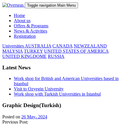
Toggle navigation
Main Menu
Home
About us
Offers & Programs
News & Activities
Registration
Universities
AUSTRALIA
CANADA
NEWZEALAND
MALYSIA
TURKEY
UNITED STATES OF AMERICA
UNITED KINGDOME
RUSSIA
Latest News
Work shop for British and American Universities based in
Istanbul
Visit to Ozyegin University
Work shop with Turkish Universities in Istanbul
Graphic Design(Turkish)
Posted on
26 May، 2024
Previous Post: