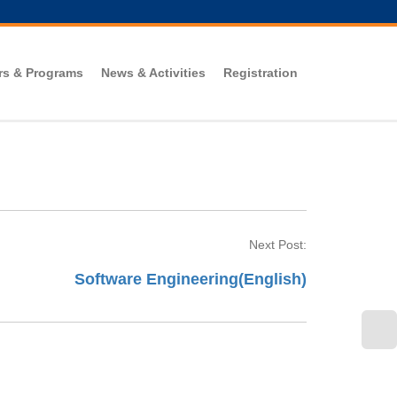
rs & Programs
News & Activities
Registration
Next Post:
Software Engineering(English)