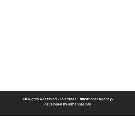
All Rights Reserved - Overseas Educational Agency-
developed by almanhal.info