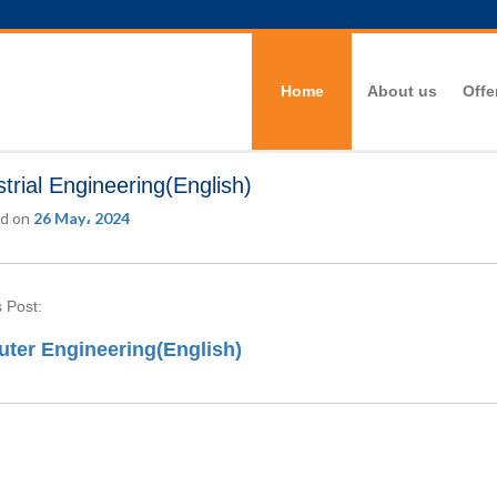
Home
About us
Offe
strial Engineering(English)
d on
26 May، 2024
 Post:
ter Engineering(English)