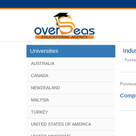
Indu
Universities
Poste
AUSTRALIA
CANADA
Previous
NEWZEALAND
Compu
MALYSIA
TURKEY
UNITED STATES OF AMERICA