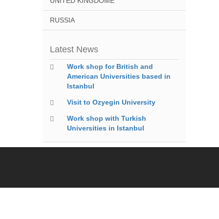
UNITED KINGDOME
RUSSIA
Latest News
Work shop for British and
American Universities based in
Istanbul
Visit to Ozyegin University
Work shop with Turkish
Universities in Istanbul