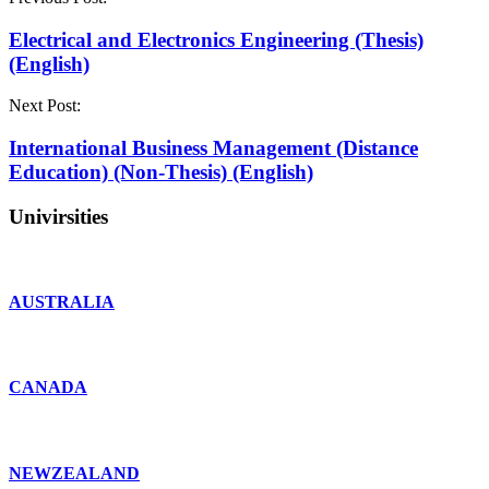
Electrical and Electronics Engineering (Thesis)
(English)
Next Post:
International Business Management (Distance
Education) (Non-Thesis) (English)
Univirsities
AUSTRALIA
CANADA
NEWZEALAND