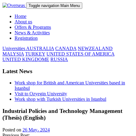
Toggle navigation
Main Menu
Home
About us
Offers & Programs
News & Activities
Registration
Universities
AUSTRALIA
CANADA
NEWZEALAND
MALYSIA
TURKEY
UNITED STATES OF AMERICA
UNITED KINGDOME
RUSSIA
Latest News
Work shop for British and American Universities based in
Istanbul
Visit to Ozyegin University
Work shop with Turkish Universities in Istanbul
Industrial Policies and Technology Management
(Thesis) (English)
Posted on
26 May، 2024
Previous Post: