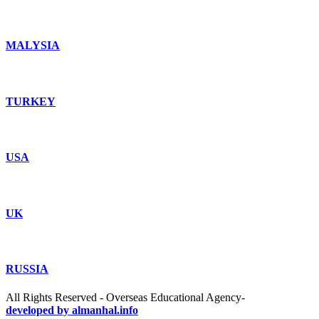
MALYSIA
TURKEY
USA
UK
RUSSIA
All Rights Reserved - Overseas Educational Agency-
developed by almanhal.info