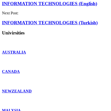
INFORMATION TECHNOLOGIES (English)
Next Post:
INFORMATION TECHNOLOGIES (Turkish)
Univirsities
AUSTRALIA
CANADA
NEWZEALAND
MALYSIA