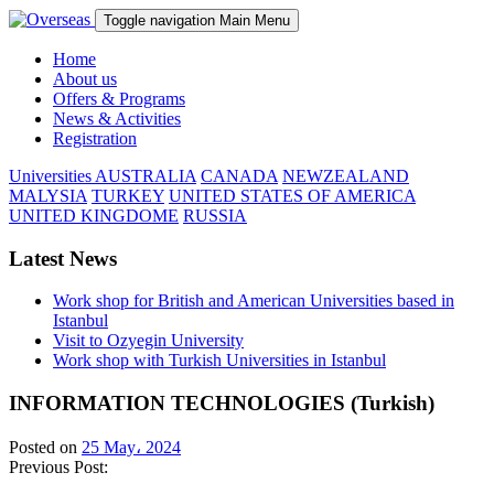
Toggle navigation
Main Menu
Home
About us
Offers & Programs
News & Activities
Registration
Universities
AUSTRALIA
CANADA
NEWZEALAND
MALYSIA
TURKEY
UNITED STATES OF AMERICA
UNITED KINGDOME
RUSSIA
Latest News
Work shop for British and American Universities based in
Istanbul
Visit to Ozyegin University
Work shop with Turkish Universities in Istanbul
INFORMATION TECHNOLOGIES (Turkish)
Posted on
25 May، 2024
Previous Post: