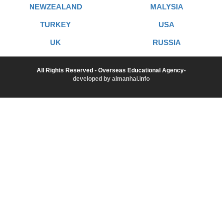
NEWZEALAND
MALYSIA
TURKEY
USA
UK
RUSSIA
All Rights Reserved - Overseas Educational Agency-
developed by almanhal.info