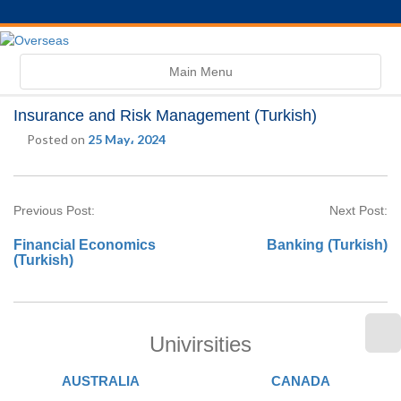
Toggle
Main Menu
navigation
Insurance and Risk Management (Turkish)
Posted on
25 May، 2024
Previous Post:
Next Post:
Financial Economics
Banking (Turkish)
(Turkish)
Univirsities
AUSTRALIA
CANADA