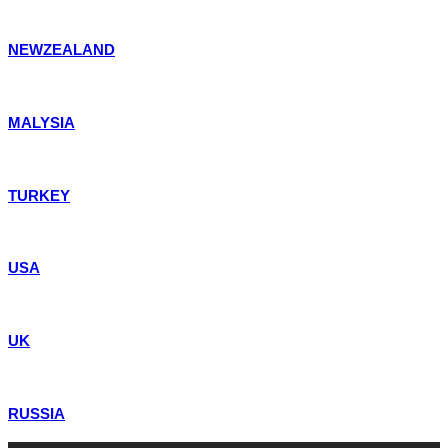
NEWZEALAND
MALYSIA
TURKEY
USA
UK
RUSSIA