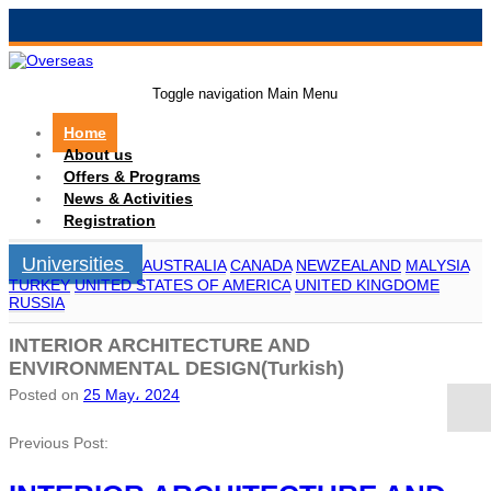
Toggle navigation
Main Menu
Home
About us
Offers & Programs
News & Activities
Registration
Universities
AUSTRALIA
CANADA
NEWZEALAND
MALYSIA
TURKEY
UNITED STATES OF AMERICA
UNITED KINGDOME
RUSSIA
INTERIOR ARCHITECTURE AND
ENVIRONMENTAL DESIGN(Turkish)
Posted on
25 May، 2024
Previous Post: