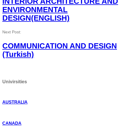
INTERIOR ARCHITECTURE AND
ENVIRONMENTAL
DESIGN(ENGLISH)
Next Post:
COMMUNICATION AND DESIGN
(Turkish)
Univirsities
AUSTRALIA
CANADA