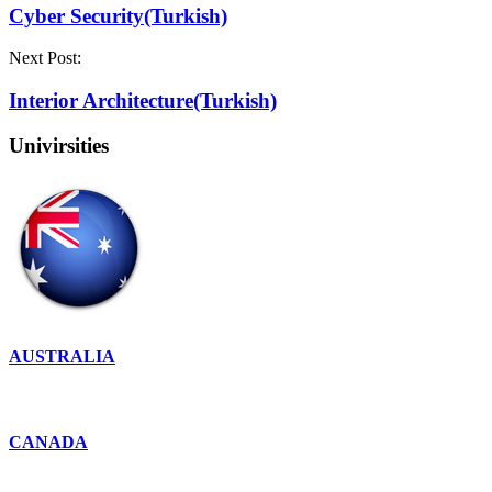
Cyber ​​Security(Turkish)
Next Post:
Interior Architecture(Turkish)
Univirsities
AUSTRALIA
CANADA