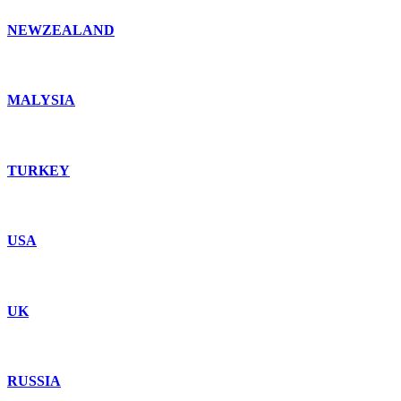
NEWZEALAND
MALYSIA
TURKEY
USA
UK
RUSSIA