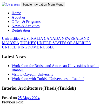
Toggle navigation
Main Menu
Home
About us
Offers & Programs
News & Activities
Registration
Universities
AUSTRALIA
CANADA
NEWZEALAND
MALYSIA
TURKEY
UNITED STATES OF AMERICA
UNITED KINGDOME
RUSSIA
Latest News
Work shop for British and American Universities based in
Istanbul
Visit to Ozyegin University
Work shop with Turkish Universities in Istanbul
Interior Architecture(Thesis)(Turkish)
Posted on
25 May، 2024
Previous Post: