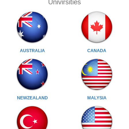
Univirsities
AUSTRALIA
CANADA
NEWZEALAND
MALYSIA