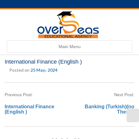
Toggle
Main Menu
navigation
International Finance (English )
Posted on
25 May، 2024
Previous Post:
Next Post:
International Finance
Banking (Turkish)(no
(English )
Thesis)