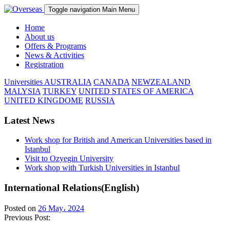
Toggle navigation
Main Menu
Home
About us
Offers & Programs
News & Activities
Registration
Universities
AUSTRALIA
CANADA
NEWZEALAND
MALYSIA
TURKEY
UNITED STATES OF AMERICA
UNITED KINGDOME
RUSSIA
Latest News
Work shop for British and American Universities based in
Istanbul
Visit to Ozyegin University
Work shop with Turkish Universities in Istanbul
International Relations(English)
Posted on
26 May، 2024
Previous Post: