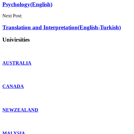
Psychology(English)
Next Post:
Translation and Interpretation(English-Turkish)
Univirsities
AUSTRALIA
CANADA
NEWZEALAND
MALYSIA