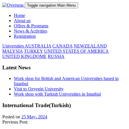
Toggle navigation
Main Menu
Home
About us
Offers & Programs
News & Activities
Registration
Universities
AUSTRALIA
CANADA
NEWZEALAND
MALYSIA
TURKEY
UNITED STATES OF AMERICA
UNITED KINGDOME
RUSSIA
Latest News
Work shop for British and American Universities based in
Istanbul
Visit to Ozyegin University
Work shop with Turkish Universities in Istanbul
International Trade(Turkish)
Posted on
25 May، 2024
Previous Post: