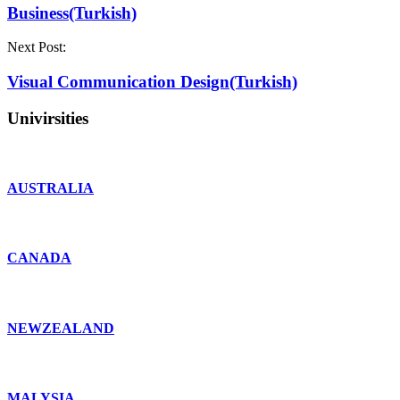
Business(Turkish)
Next Post:
Visual Communication Design(Turkish)
Univirsities
AUSTRALIA
CANADA
NEWZEALAND
MALYSIA