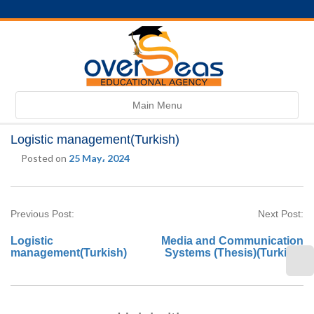
Toggle
Main Menu
navigation
Logistic management(Turkish)
Posted on
25 May، 2024
Previous Post:
Next Post:
Logistic
Media and Communication
management(Turkish)
Systems (Thesis)(Turkish)