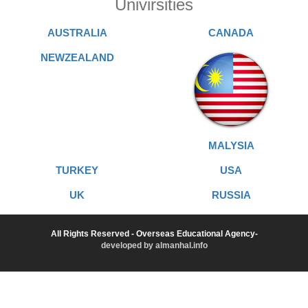
Univirsities
AUSTRALIA
CANADA
NEWZEALAND
MALYSIA
TURKEY
USA
UK
RUSSIA
All Rights Reserved - Overseas Educational Agency-
developed by almanhal.info