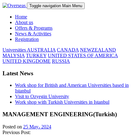
Toggle navigation
Main Menu
Home
About us
Offers & Programs
News & Activities
Registration
Universities
AUSTRALIA
CANADA
NEWZEALAND
MALYSIA
TURKEY
UNITED STATES OF AMERICA
UNITED KINGDOME
RUSSIA
Latest News
Work shop for British and American Universities based in
Istanbul
Visit to Ozyegin University
Work shop with Turkish Universities in Istanbul
MANAGEMENT ENGINEERING(Turkish)
Posted on
25 May، 2024
Previous Post: