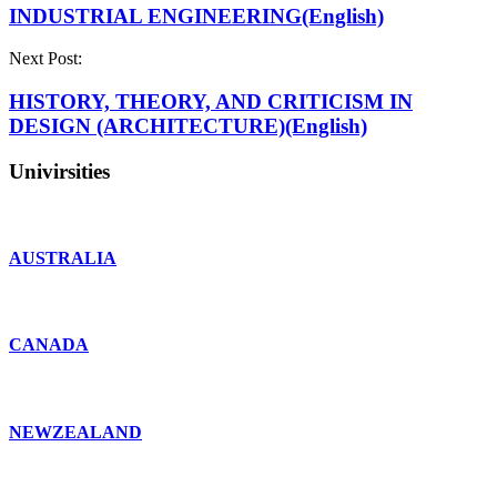
INDUSTRIAL ENGINEERING(English)
Next Post:
HISTORY, THEORY, AND CRITICISM IN
DESIGN (ARCHITECTURE)(English)
Univirsities
AUSTRALIA
CANADA
NEWZEALAND