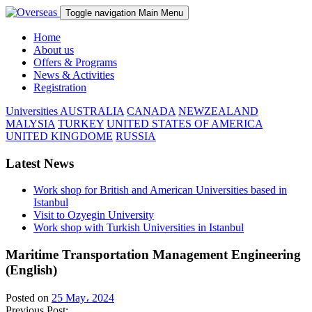
Toggle navigation
Main Menu
Home
About us
Offers & Programs
News & Activities
Registration
Universities
AUSTRALIA
CANADA
NEWZEALAND
MALYSIA
TURKEY
UNITED STATES OF AMERICA
UNITED KINGDOME
RUSSIA
Latest News
Work shop for British and American Universities based in
Istanbul
Visit to Ozyegin University
Work shop with Turkish Universities in Istanbul
Maritime Transportation Management Engineering
(English)
Posted on
25 May، 2024
Previous Post: