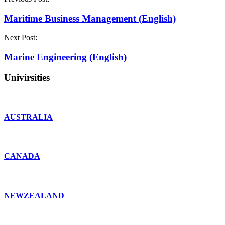
Maritime Business Management (English)
Next Post:
Marine Engineering (English)
Univirsities
AUSTRALIA
CANADA
NEWZEALAND