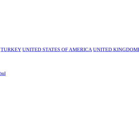
TURKEY
UNITED STATES OF AMERICA
UNITED KINGDOM
bul