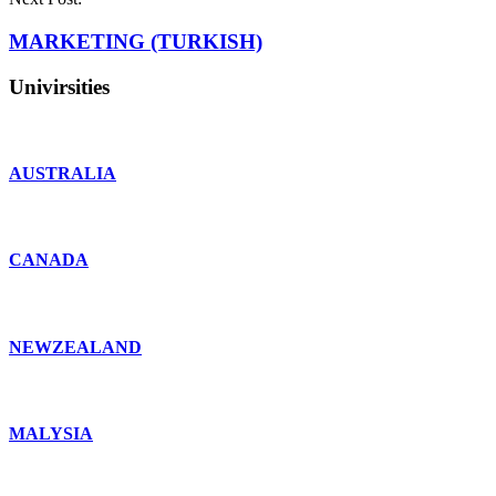
MARKETING (TURKISH)
Univirsities
AUSTRALIA
CANADA
NEWZEALAND
MALYSIA