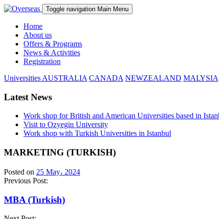
Toggle navigation
Main Menu
Home
About us
Offers & Programs
News & Activities
Registration
Universities
AUSTRALIA
CANADA
NEWZEALAND
MALYSIA
Latest News
Work shop for British and American Universities based in Istan
Visit to Ozyegin University
Work shop with Turkish Universities in Istanbul
MARKETING (TURKISH)
Posted on
25 May، 2024
Previous Post:
MBA (Turkish)
Next Post: