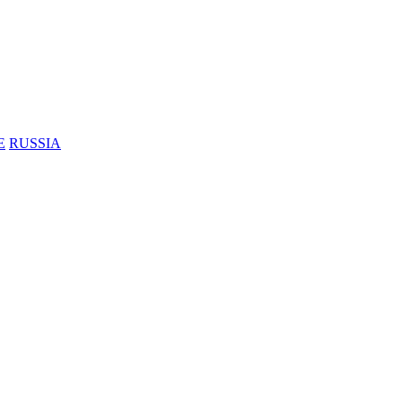
E
RUSSIA