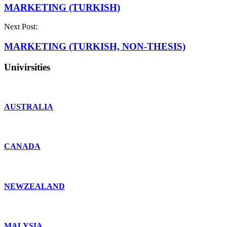
MARKETING (TURKISH)
Next Post:
MARKETING (TURKISH, NON-THESIS)
Univirsities
AUSTRALIA
CANADA
NEWZEALAND
MALYSIA