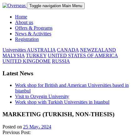
Toggle navigation
Main Menu
Home
About us
Offers & Programs
News & Activities
Registration
Universities
AUSTRALIA
CANADA
NEWZEALAND
MALYSIA
TURKEY
UNITED STATES OF AMERICA
UNITED KINGDOME
RUSSIA
Latest News
Work shop for British and American Universities based in
Istanbul
Visit to Ozyegin University
Work shop with Turkish Universities in Istanbul
MARKETING (TURKISH, NON-THESIS)
Posted on
25 May، 2024
Previous Post: