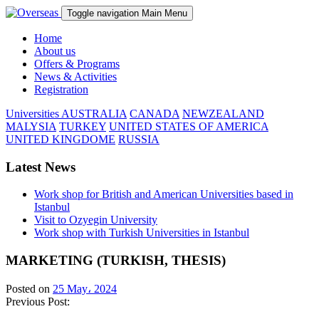
Toggle navigation
Main Menu
Home
About us
Offers & Programs
News & Activities
Registration
Universities
AUSTRALIA
CANADA
NEWZEALAND
MALYSIA
TURKEY
UNITED STATES OF AMERICA
UNITED KINGDOME
RUSSIA
Latest News
Work shop for British and American Universities based in
Istanbul
Visit to Ozyegin University
Work shop with Turkish Universities in Istanbul
MARKETING (TURKISH, THESIS)
Posted on
25 May، 2024
Previous Post: