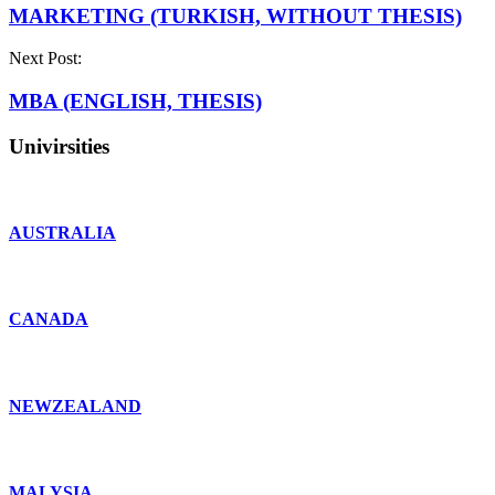
MARKETING (TURKISH, WITHOUT THESIS)
Next Post:
MBA (ENGLISH, THESIS)
Univirsities
AUSTRALIA
CANADA
NEWZEALAND
MALYSIA