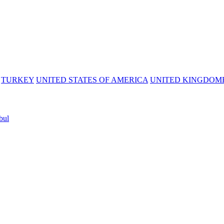
TURKEY
UNITED STATES OF AMERICA
UNITED KINGDOM
bul