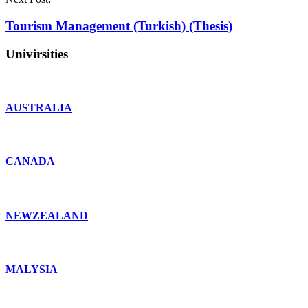
Tourism Management (Turkish) (Thesis)
Univirsities
AUSTRALIA
CANADA
NEWZEALAND
MALYSIA