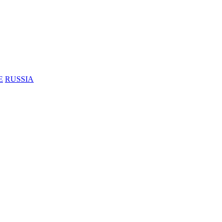
E
RUSSIA