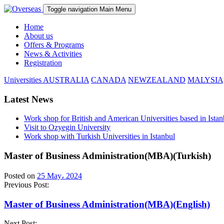
Toggle navigation
Main Menu
Home
About us
Offers & Programs
News & Activities
Registration
Universities
AUSTRALIA
CANADA
NEWZEALAND
MALYSIA
Latest News
Work shop for British and American Universities based in Istan
Visit to Ozyegin University
Work shop with Turkish Universities in Istanbul
Master of Business Administration(MBA)(Turkish)
Posted on
25 May، 2024
Previous Post:
Master of Business Administration(MBA)(English)
Next Post: